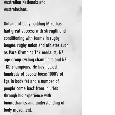
Australian Nationals and
Australasians.
Outside of body building Mike has
had great success with strength and
conditioning with teams in rugby
league, rugby union and athletes such
as Para Olympics T37 medalist, NZ
age group cycling champions and NZ
TKD champions. He has helped
hundreds of people loose 1000’s of
kgs in body fat and a number of
people come back from injuries
through his experience with
biomechanics and understanding of
body movement.