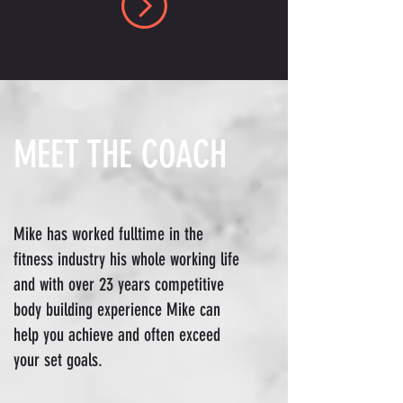
MEET THE COACH
Mike has worked fulltime in the
fitness industry his whole working life
and with over 23 years competitive
body building experience Mike can
help you achieve and often exceed
your set goals.