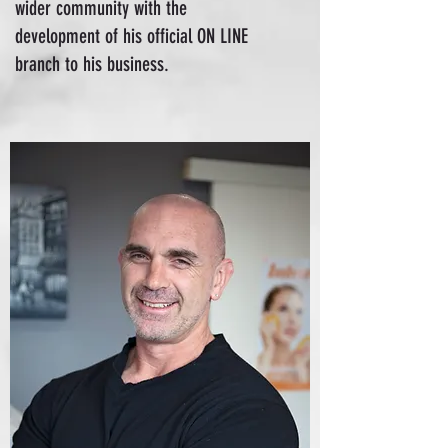
wider community with the
development of his official ON LINE
branch to his business.