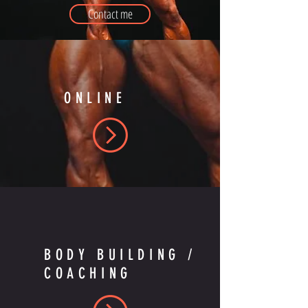
Contact me
ONLINE
BODY BUILDING /
COACHING