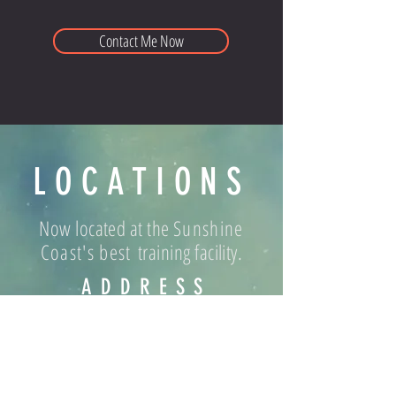
Contact Me Now
LOCATIONS
Now located at the
Sunshine
Coast's best
training facility.
ADDRESS
World Gym Caloundra, 23 Edison
Crescent Caloundra West 4551 QLD