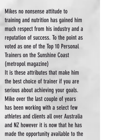
Mikes no nonsense attitude to
training and nutrition has gained him
much respect from his industry and a
reputation of success. To the point as
voted as one of the Top 10 Personal
Trainers on the Sunshine Coast
(metropol magazine)
It is these attributes that make him
the best choice of trainer if you are
serious about achieving your goals.
Mike over the last couple of years
has been working with a select few
athletes and clients all over Australia
and NZ however it is now that he has
made the opportunity available to the