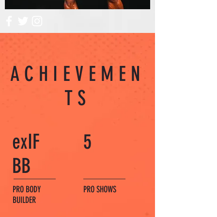
ACHIEVEMEN
TS
exIF
5
BB
PRO BODY
PRO SHOWS
BUILDER