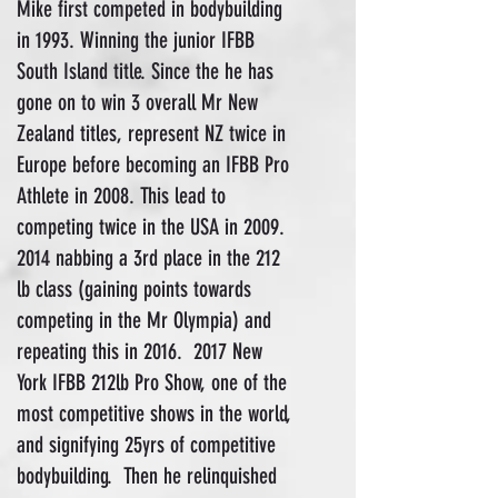
Mike first competed in bodybuilding
in 1993. Winning the junior IFBB
South Island title. Since the he has
gone on to win 3 overall Mr New
Zealand titles, represent NZ twice in
Europe before becoming an IFBB Pro
Athlete in 2008. This lead to
competing twice in the USA in
2009.
2014
nabbing a 3rd place in the 212
lb class (gaining points towards
competing in the Mr Olympia) and
repeating this in 2016. 2017 New
York IFBB 212lb Pro Show, one of the
most competitive shows in the world,
and signifying 25yrs of competitive
bodybuilding. Then he relinquished