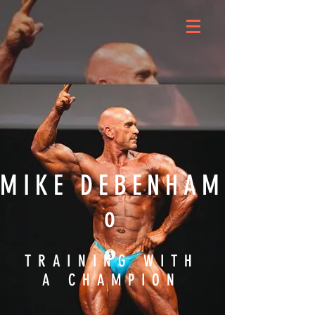
MIKE DEBENHAM
o
TRAINING WITH
A CHAMPION