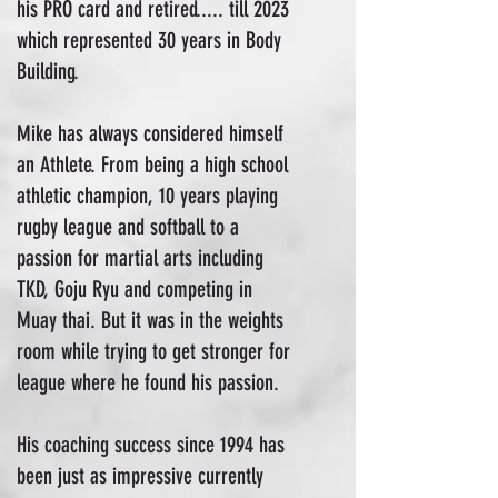
his PRO card and retired..... till 2023
which represented 30 years in Body
Building.
Mike has always considered himself
an Athlete. From being a high school
athletic champion, 10 years playing
rugby league and softball to a
passion for martial arts including
TKD, Goju Ryu and competing in
Muay thai. But it was in the weights
room while trying to get stronger for
league where he found his passion.
His coaching success since 1994 has
been just as impressive currently