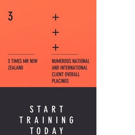
3
+
+
+
3 TIMES MR NEW
NUMEROUS NATIONAL
ZEALAND
AND INTERNATIONAL
CLIENT OVERALL
PLACINGS
START
TRAINING
TODAY