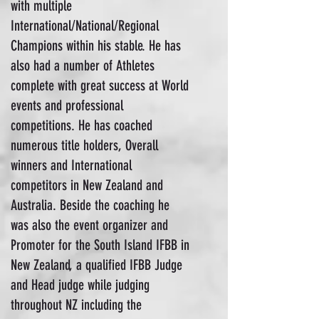
with multiple
International/National/Regional
Champions within his stable. He has
also had a number of Athletes
complete with great success at World
events and professional
competitions. He has coached
numerous title holders, Overall
winners and International
competitors in New Zealand and
Australia. Beside the coaching he
was also the event organizer and
Promoter for the South Island IFBB in
New Zealand, a qualified IFBB Judge
and Head judge while judging
throughout NZ including the